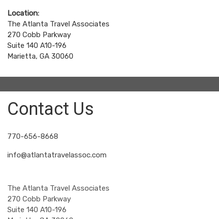
Location:
The Atlanta Travel Associates
270 Cobb Parkway
Suite 140 A10-196
Marietta, GA 30060
Contact Us
770-656-8668
info@atlantatravelassoc.com
The Atlanta Travel Associates
270 Cobb Parkway
Suite 140 A10-196