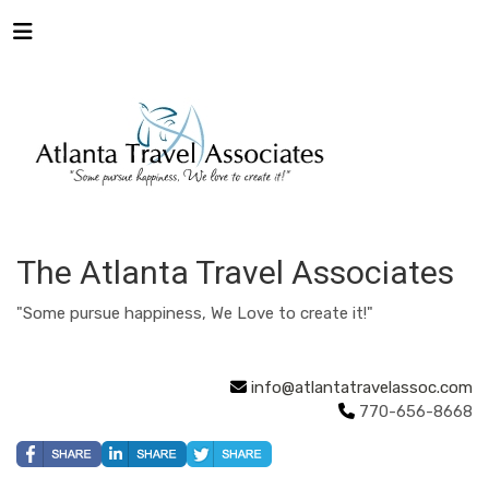
The Atlanta Travel Associates
"Some pursue happiness, We Love to create it!"
info@atlantatravelassoc.com
770-656-8668