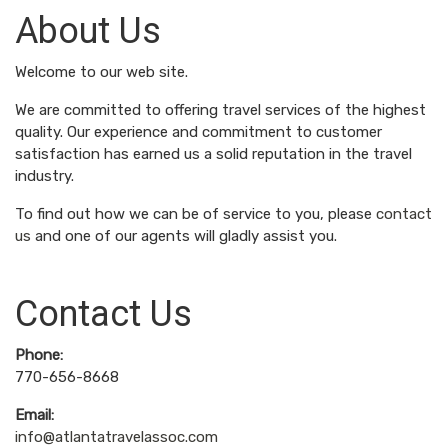
About Us
Welcome to our web site.
We are committed to offering travel services of the highest
quality. Our experience and commitment to customer
satisfaction has earned us a solid reputation in the travel
industry.
To find out how we can be of service to you, please
contact
us
and one of our agents will gladly assist you.
Contact Us
Phone:
770-656-8668
Email:
info@atlantatravelassoc.com