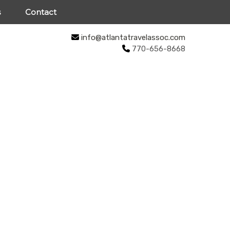
s
Contact
info@atlantatravelassoc.com
770-656-8668