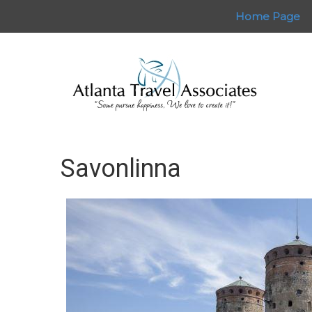
Home Page
Savonlinna