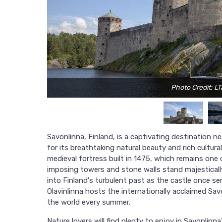
Photo Credit: L
Savonlinna, Finland, is a captivating destination n
for its breathtaking natural beauty and rich cultural 
medieval fortress built in 1475, which remains one 
imposing towers and stone walls stand majestically 
into Finland's turbulent past as the castle once s
Olavinlinna hosts the internationally acclaimed Sav
the world every summer.
Nature lovers will find plenty to enjoy in Savonlin