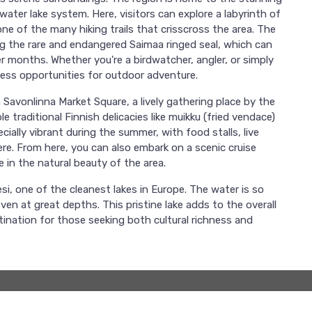
water lake system. Here, visitors can explore a labyrinth of
ne of the many hiking trails that crisscross the area. The
ding the rare and endangered Saimaa ringed seal, which can
 months. Whether you're a birdwatcher, angler, or simply
dless opportunities for outdoor adventure.
h Savonlinna Market Square, a lively gathering place by the
e traditional Finnish delicacies like muikku (fried vendace)
ally vibrant during the summer, with food stalls, live
ere. From here, you can also embark on a scenic cruise
 in the natural beauty of the area.
si, one of the cleanest lakes in Europe. The water is so
en at great depths. This pristine lake adds to the overall
stination for those seeking both cultural richness and