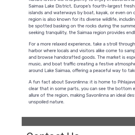
Saimaa Lake District, Europe’s fourth-largest fresh
islands and waterways by boat, kayak, or even on o
region is also known for its diverse wildlife, inclu
be spotted basking on the rocks during the summer
seeking tranquility, the Saimaa region provides en
For a more relaxed experience, take a stroll throug
harbor where locals and visitors alike come to sampl
and browse handcrafted goods. The market is especi
music, and boat traffic creating a festive atmosph
around Lake Saimaa, offering a peaceful way to take
A fun fact about Savonlinna: it is home to Pihlajave
clear that in some parts, you can see the bottom ev
allure of the region, making Savonlinna an ideal de
unspoiled nature.