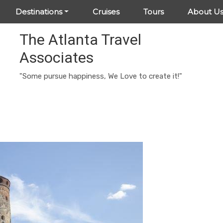
Destinations
Cruises
Tours
About U
The Atlanta Travel
Associates
"Some pursue happiness, We Love to create it!"