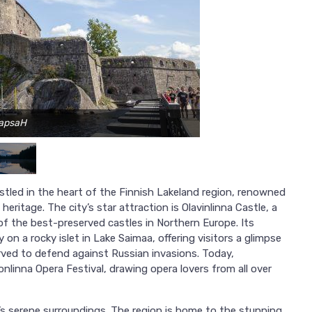
TapsaH
estled in the heart of the Finnish Lakeland region, renowned
heritage. The city’s star attraction is Olavinlinna Castle, a
of the best-preserved castles in Northern Europe. Its
on a rocky islet in Lake Saimaa, offering visitors a glimpse
erved to defend against Russian invasions. Today,
onlinna Opera Festival, drawing opera lovers from all over
na’s serene surroundings. The region is home to the stunning